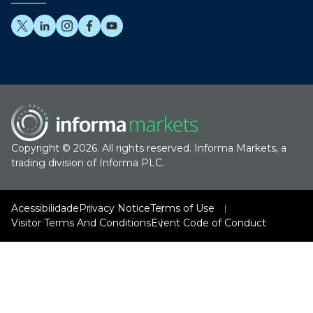
Copyright © 2026. All rights reserved. Informa Markets, a
trading division of Informa PLC.
Acessibilidade
Privacy Notice
Terms of Use
Visitor Terms And Conditions
Event Code of Conduct