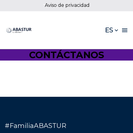
Aviso de privacidad
*
ES
CONTÁCTANOS
#FamiliaABASTUR