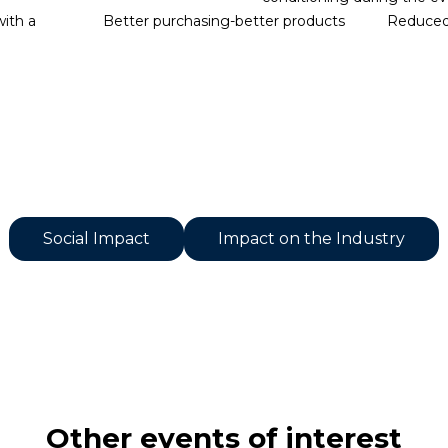
with a
Better purchasing-better products
Reduced 
Social Impact
Impact on the Industry
Other events of interest