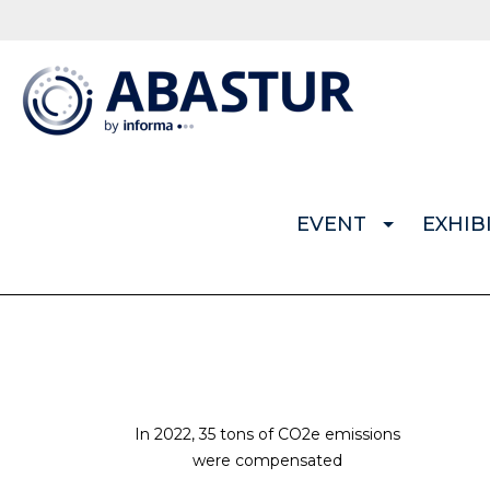
EVENT
EXHIB
In 2022, 35 tons of CO2e emissions
were compensated