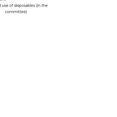
use of disposables (in the
committee)