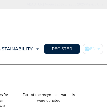
ABASTUR | August 26th to 28th, 2026 Mexico City
USTAINABILITY
REGISTER
EN
s for
Part of the recyclable materials
air
were donated
vent