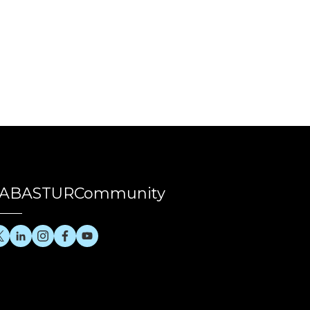
ABASTURCommunity