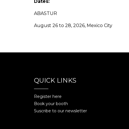
Dates:
ABASTUR
August 26 to 28, 2026, Mexico City
QUICK LINKS
Register here
Book your booth
Suscribe to our newsletter