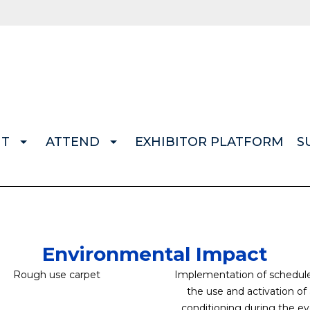
IT
ATTEND
EXHIBITOR PLATFORM
S
Environmental Impact
Rough use carpet
Implementation of schedule
the use and activation of 
conditioning during the e