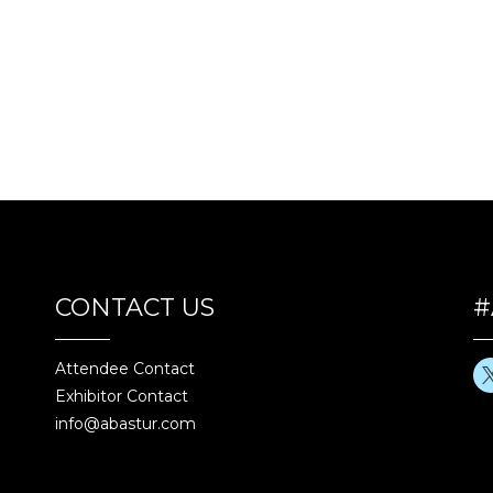
CONTACT US
#
Attendee Contact
Exhibitor Contact
info@abastur.com