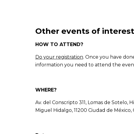
Other events of interes
HOW TO ATTEND?
Do your registration
. Once you have done i
information you need to attend the even
WHERE?
Av. del Conscripto 311, Lomas de Sotelo, 
Miguel Hidalgo, 11200 Ciudad de México