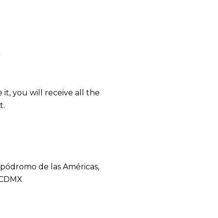
t
t, you will receive all the
t.
Hipódromo de las Américas,
, CDMX