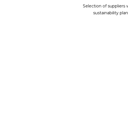
Selection of suppliers 
sustainability plan